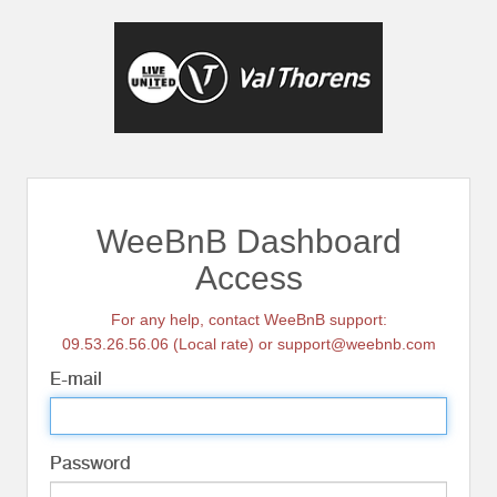
WeeBnB Dashboard
Access
For any help, contact WeeBnB support:
09.53.26.56.06 (Local rate) or support@weebnb.com
E-mail
Password