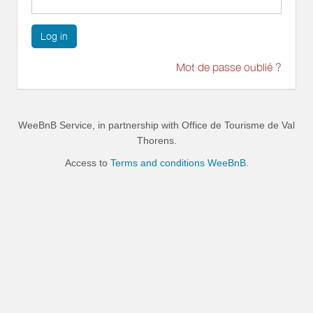
Log in
Mot de passe oublié ?
WeeBnB Service, in partnership with
Office de Tourisme de Val
Thorens
.
Access to
Terms and conditions WeeBnB.